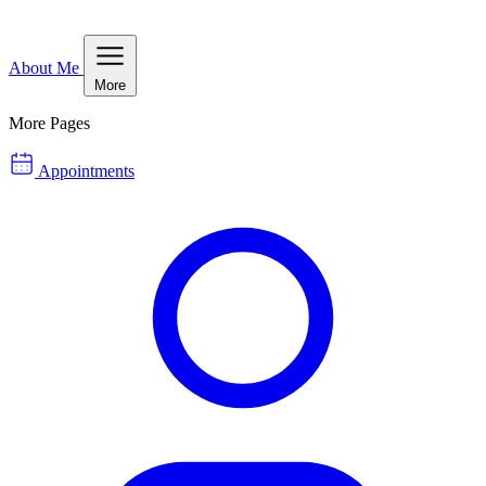
About Me
More
More Pages
Appointments