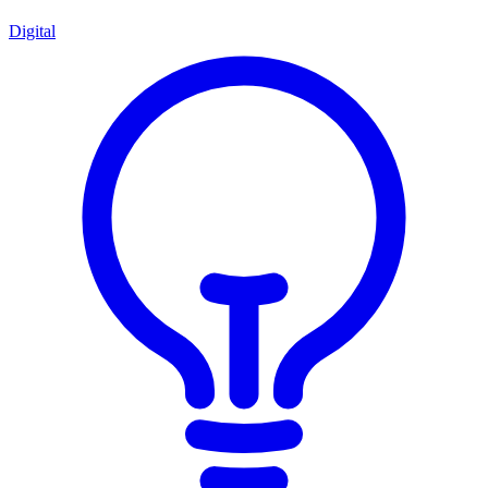
Digital