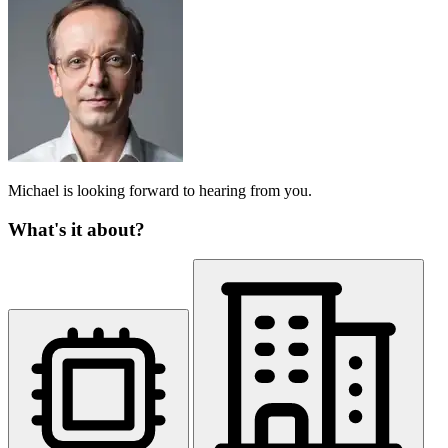
Michael is looking forward to hearing from you.
What's it about?