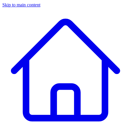
Skip to main content