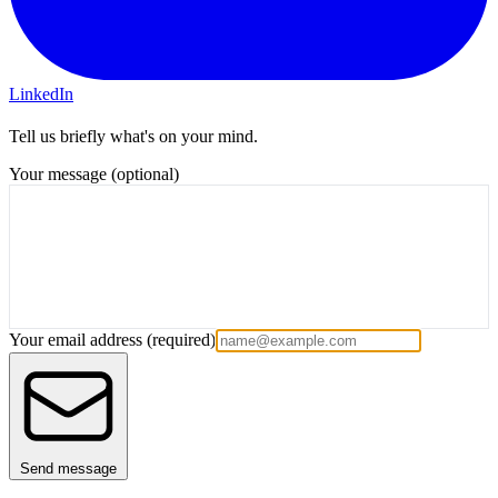
LinkedIn
Tell us briefly what's on your mind.
Your message (optional)
Your email address
(required)
Send message