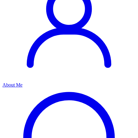
About Me