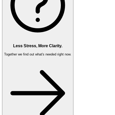
Less Stress, More Clarity.
Together we find out what's needed right now.