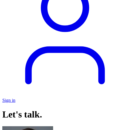
Sign in
Let's talk.