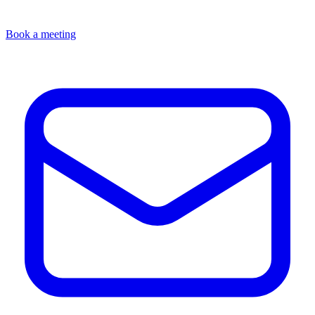
Book a meeting