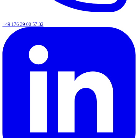
+49 176 39 00 57 32