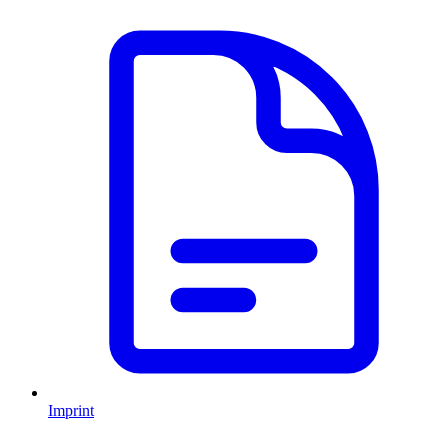
Imprint