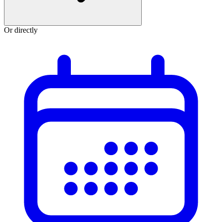
Or directly