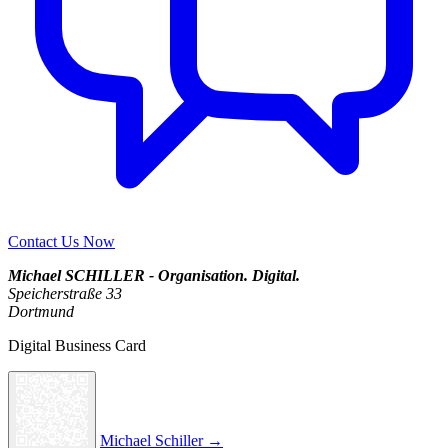
Contact Us Now
Michael SCHILLER - Organisation. Digital.
Speicherstraße 33
Dortmund
Digital Business Card
Michael Schiller →