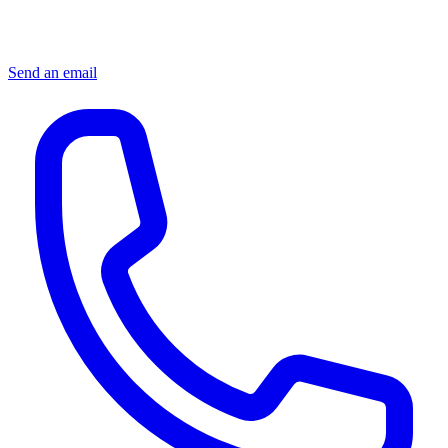
Send an email