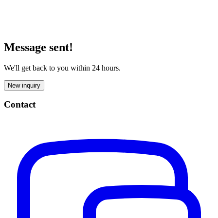
Message sent!
We'll get back to you within 24 hours.
New inquiry
Contact