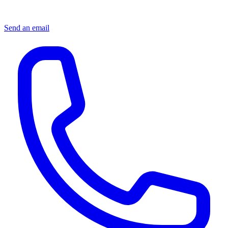
Send an email