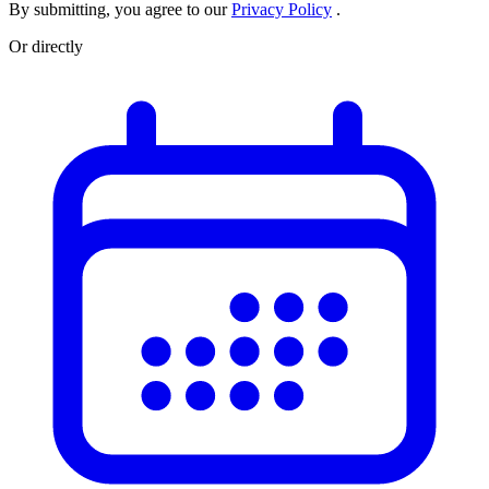
By submitting, you agree to our
Privacy Policy
.
Or directly