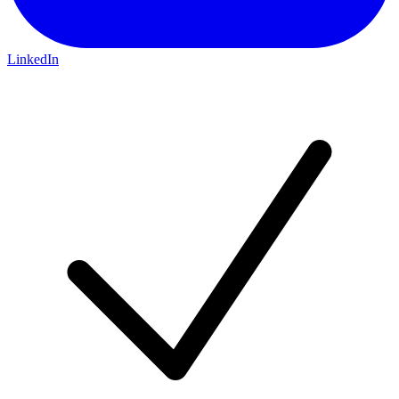
LinkedIn