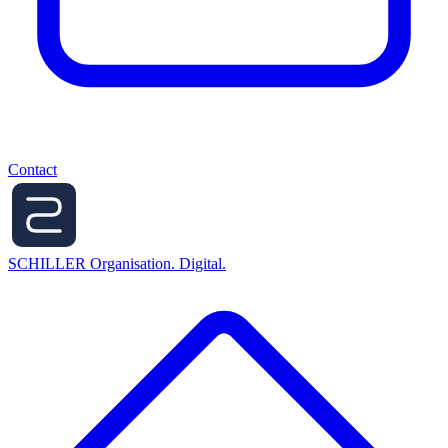
Contact
SCHILLER
Organisation. Digital.