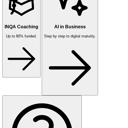
INQA Coaching
AI in Business
Up to 80% funded.
Step by step to digital maturity.