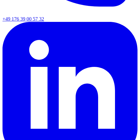
+49 176 39 00 57 32