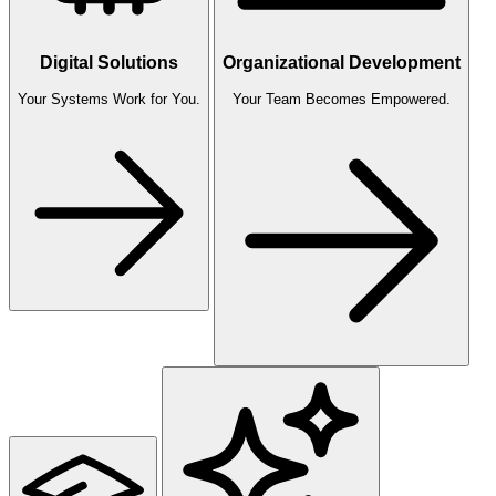
Digital Solutions
Organizational Development
Your Systems Work for You.
Your Team Becomes Empowered.