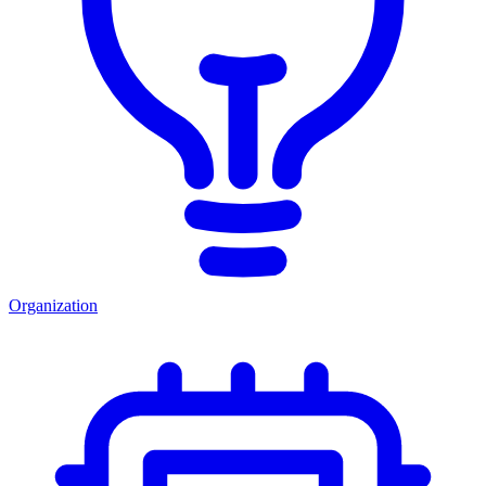
Organization