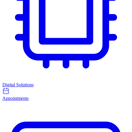
Digital Solutions
Appointments