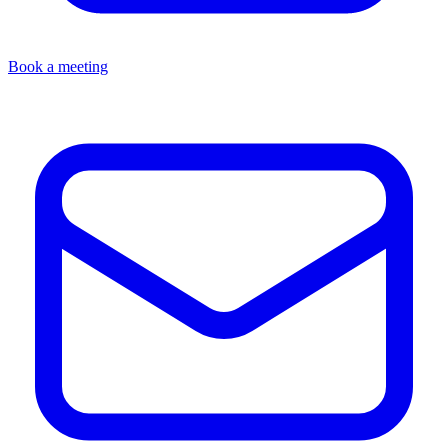
Book a meeting