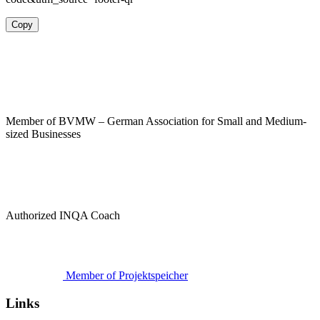
Copy
Member of BVMW – German Association for Small and Medium-
sized Businesses
Authorized INQA Coach
Member of Projektspeicher
Links