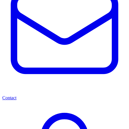
Contact