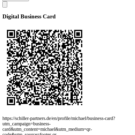
Digital Business Card
https://schiller-partners.de/en/profile/michael/business-card?
utm_campaign=business-
card&utm_content=michael&utm_medium=qr-
code&utm_source=footer-qr