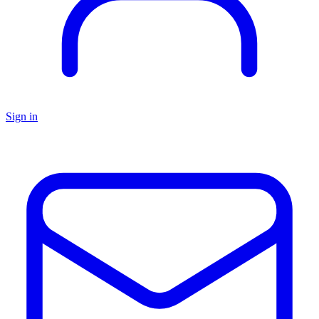
Sign in