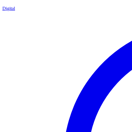
Digital