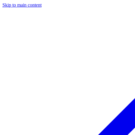
Skip to main content