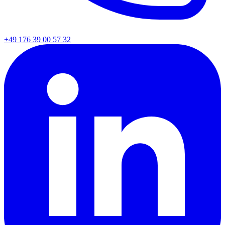
+49 176 39 00 57 32