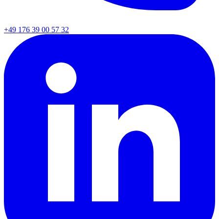
+49 176 39 00 57 32