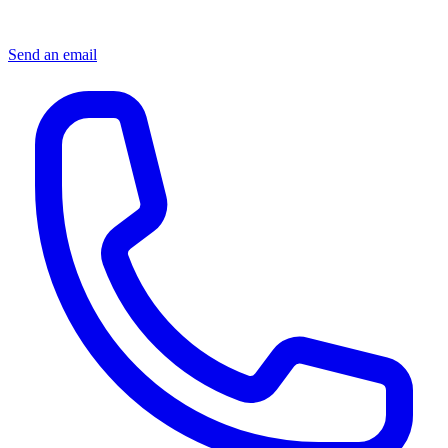
Send an email