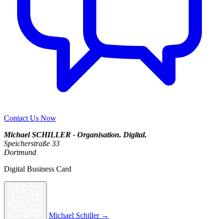
Contact Us Now
Michael SCHILLER - Organisation. Digital.
Speicherstraße 33
Dortmund
Digital Business Card
Michael Schiller →