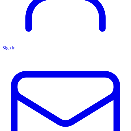
Sign in