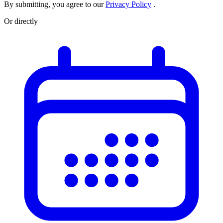
By submitting, you agree to our
Privacy Policy
.
Or directly