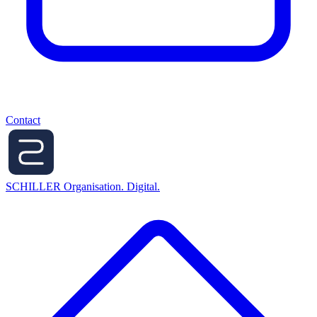
Contact
SCHILLER
Organisation. Digital.