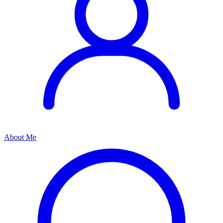
About Me