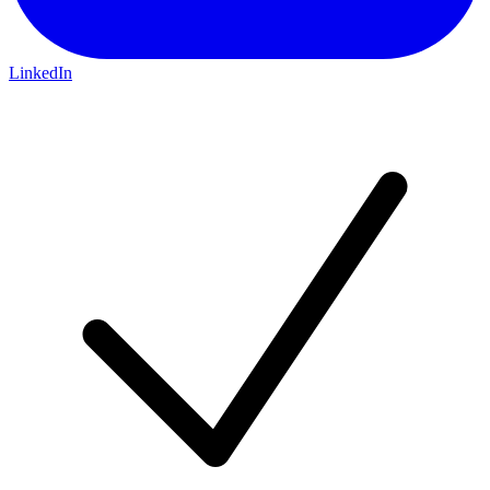
LinkedIn