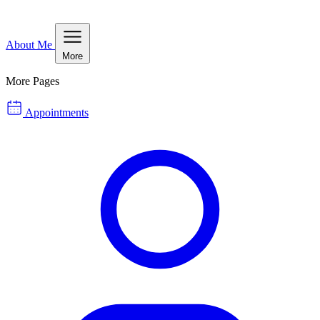
About Me
More
More Pages
Appointments