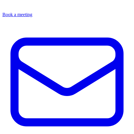
Book a meeting