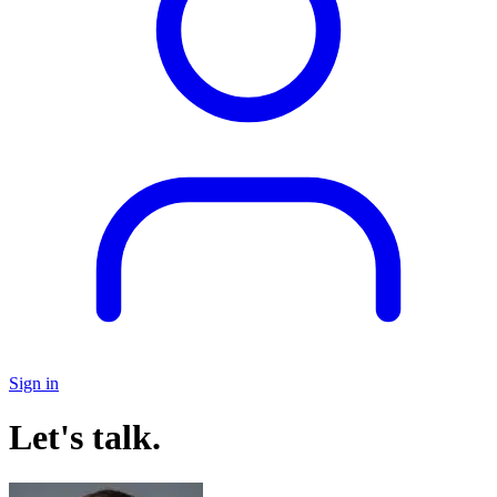
Sign in
Let's talk.