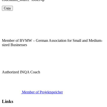
Copy
Member of BVMW – German Association for Small and Medium-
sized Businesses
Authorized INQA Coach
Member of Projektspeicher
Links