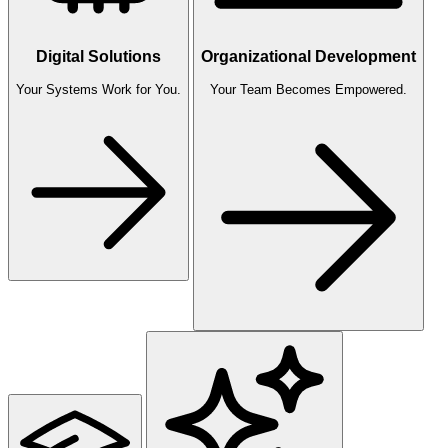
Digital Solutions
Organizational Development
Your Systems Work for You.
Your Team Becomes Empowered.