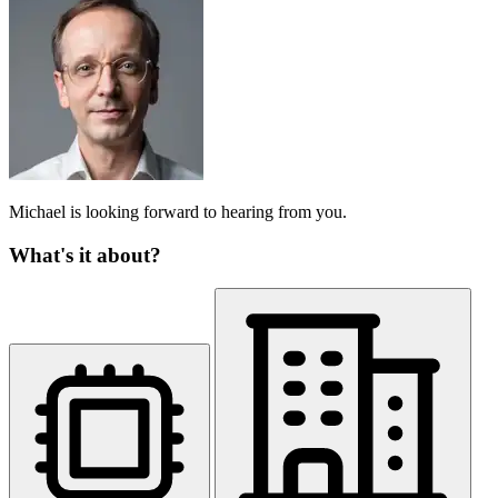
Michael is looking forward to hearing from you.
What's it about?