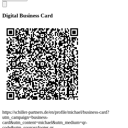
Digital Business Card
https://schiller-partners.de/en/profile/michael/business-card?
utm_campaign=business-
card&utm_content=michael&utm_medium=qr-
code&utm_source=footer-qr