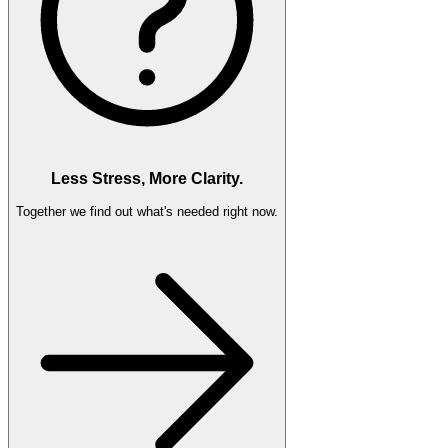
Less Stress, More Clarity.
Together we find out what's needed right now.