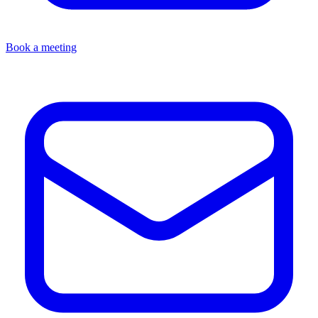
Book a meeting