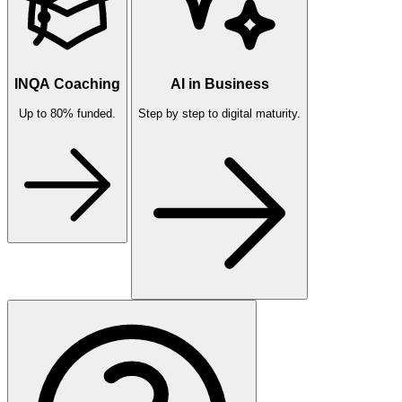
INQA Coaching
AI in Business
Up to 80% funded.
Step by step to digital maturity.