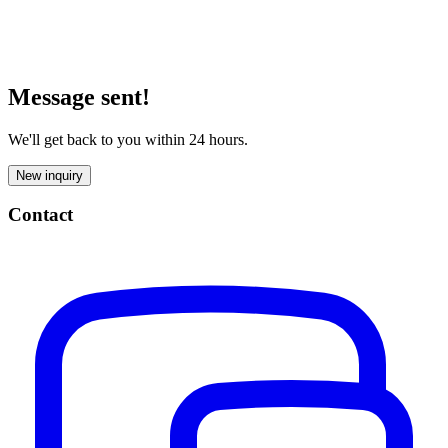
Message sent!
We'll get back to you within 24 hours.
New inquiry
Contact