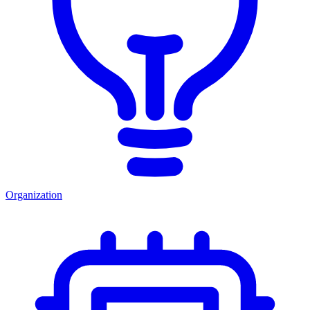
Organization