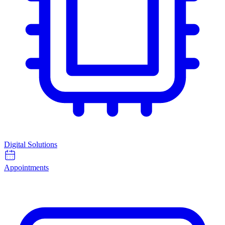
Digital Solutions
Appointments