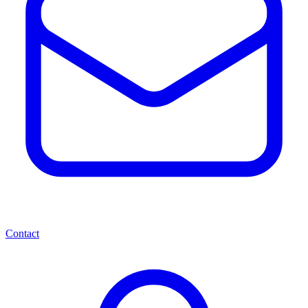
Contact