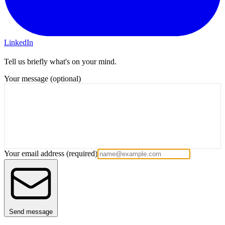
LinkedIn
Tell us briefly what's on your mind.
Your message (optional)
Your email address
(required)
Send message