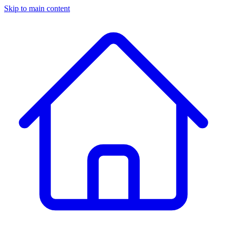
Skip to main content