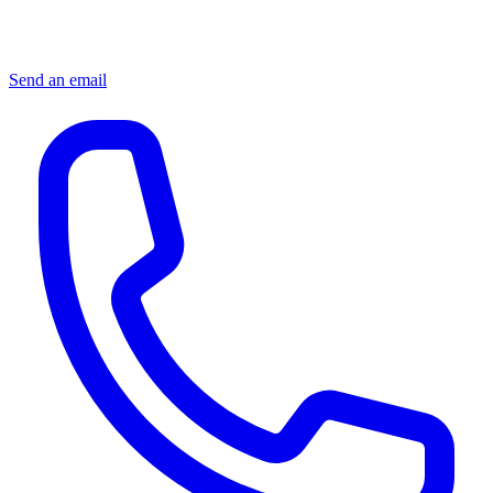
Send an email