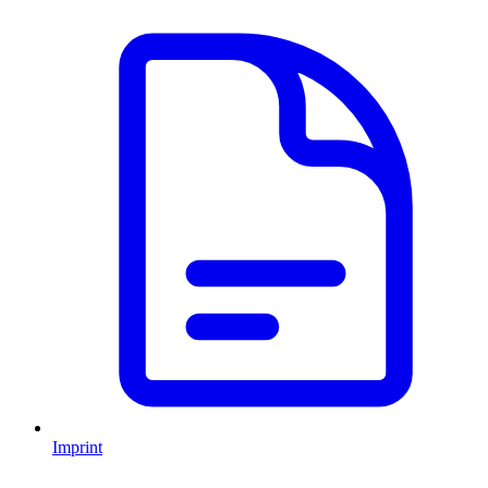
Imprint