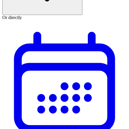
Or directly