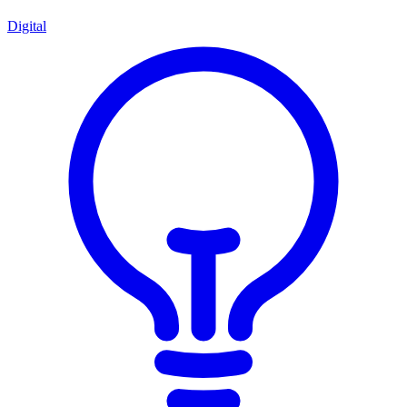
Digital