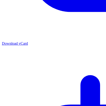
Download vCard