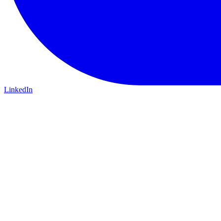
LinkedIn