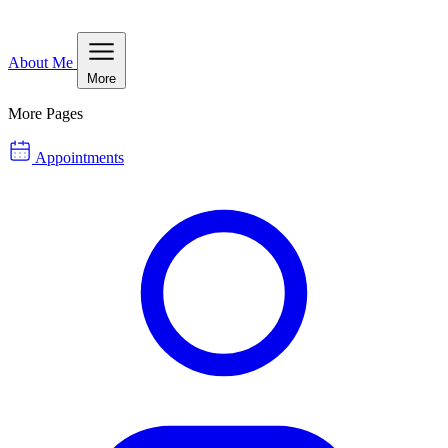
About Me
More
More Pages
Appointments