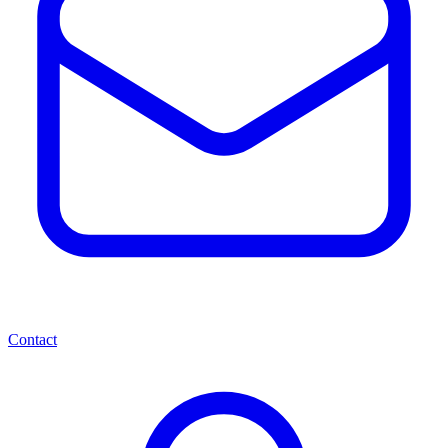
Contact