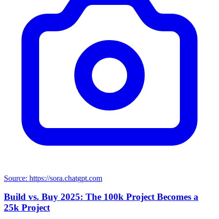
Source: https://sora.chatgpt.com
Build vs. Buy 2025: The 100k Project Becomes a
25k Project