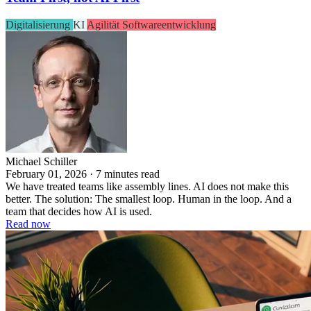
Digitalisierung
KI
Agilität
Softwareentwicklung
Michael Schiller
February 01, 2026 · 7 minutes read
We have treated teams like assembly lines. AI does not make this
better. The solution: The smallest loop. Human in the loop. And a
team that decides how AI is used.
Read now