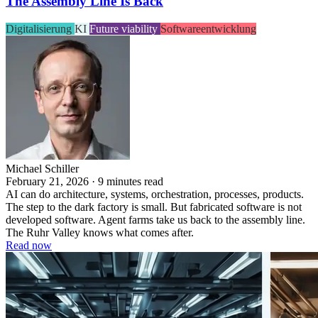
The Assembly Line Is Back
Digitalisierung
KI
Future viability
Softwareentwicklung
Michael Schiller
February 21, 2026 · 9 minutes read
AI can do architecture, systems, orchestration, processes, products.
The step to the dark factory is small. But fabricated software is not
developed software. Agent farms take us back to the assembly line.
The Ruhr Valley knows what comes after.
Read now