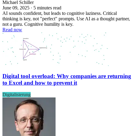
Michael Schiller
June 09, 2025 · 5 minutes read
AI sounds confident, but leads to cognitive laziness. Critical
thinking is key, not "perfect" prompts. Use AI as a thought partner,
not a guru. Cognitive humility is key.
Read now
Digital tool overload: Why companies are returning
to Excel and how to prevent it
Digitalisierung