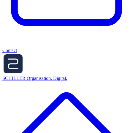
Contact
SCHILLER
Organisation. Digital.