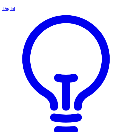
Digital