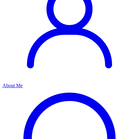
About Me