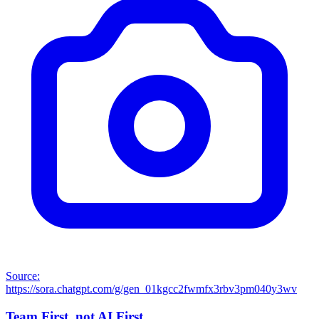
Source:
https://sora.chatgpt.com/g/gen_01kgcc2fwmfx3rbv3pm040y3wv
Team First, not AI First