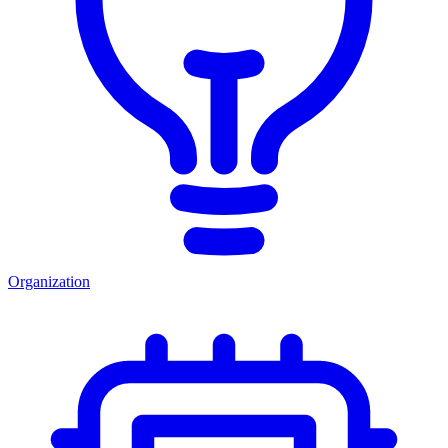
Organization