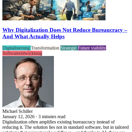
Why Digitalization Does Not Reduce Bureaucracy –
And What Actually Helps
Digitalisierung
Transformation
Strategie
Future viability
Softwareentwicklung
Michael Schiller
January 12, 2026 · 3 minutes read
Digitalization often amplifies existing bureaucracy instead of
reducing it. The solution lies not in standard software, but in tailored