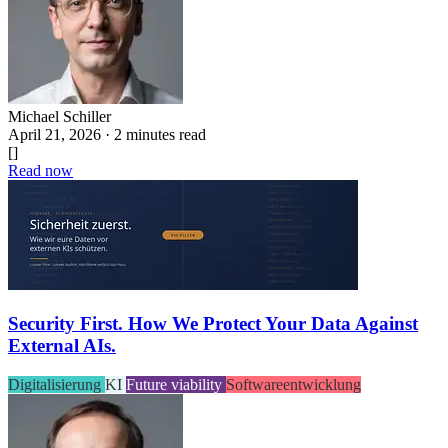
Michael Schiller
April 21, 2026 · 2 minutes read
[]
Read now
Security First. How We Protect Your Data Against
External AIs.
Digitalisierung
KI
Future viability
Softwareentwicklung