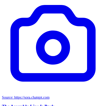
Source: https://sora.chatgpt.com