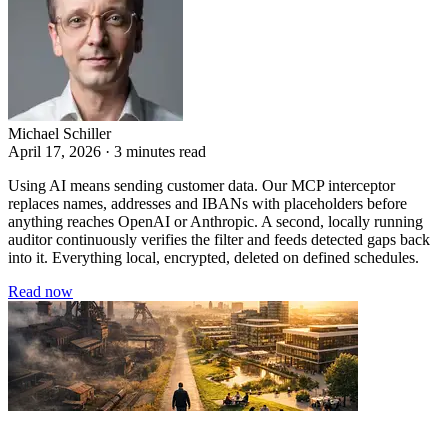
Michael Schiller
April 17, 2026 · 3 minutes read
Using AI means sending customer data. Our MCP interceptor
replaces names, addresses and IBANs with placeholders before
anything reaches OpenAI or Anthropic. A second, locally running
auditor continuously verifies the filter and feeds detected gaps back
into it. Everything local, encrypted, deleted on defined schedules.
Read now