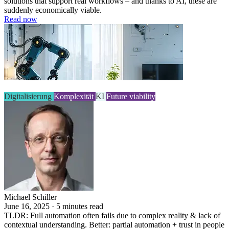
solutions that support real workflows – and thanks to AI, these are
suddenly economically viable.
Read now
Digitalisierung
Komplexität
KI
Future viability
Michael Schiller
June 16, 2025 · 5 minutes read
TLDR: Full automation often fails due to complex reality & lack of
contextual understanding. Better: partial automation + trust in people