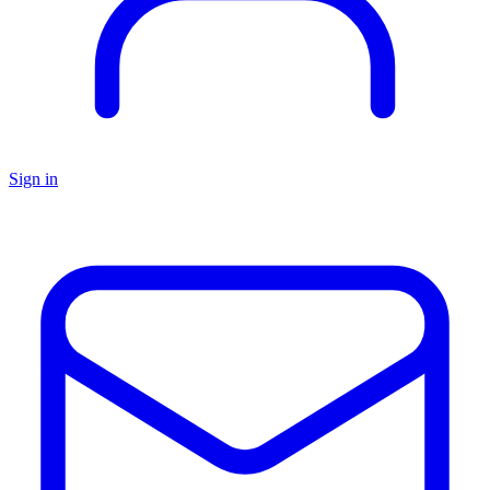
Sign in