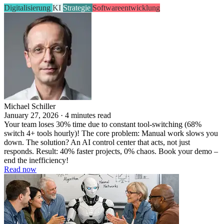
Digitalisierung
KI
Strategie
Softwareentwicklung
Michael Schiller
January 27, 2026 · 4 minutes read
Your team loses 30% time due to constant tool-switching (68%
switch 4+ tools hourly)! The core problem: Manual work slows you
down. The solution? An AI control center that acts, not just
responds. Result: 40% faster projects, 0% chaos. Book your demo –
end the inefficiency!
Read now