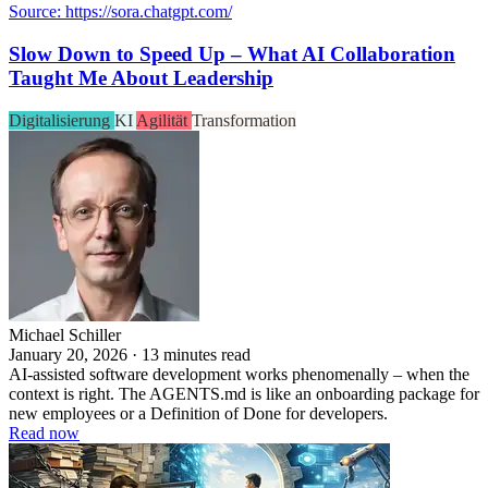
Source: https://sora.chatgpt.com/
Slow Down to Speed Up – What AI Collaboration
Taught Me About Leadership
Digitalisierung
KI
Agilität
Transformation
Michael Schiller
January 20, 2026 · 13 minutes read
AI-assisted software development works phenomenally – when the
context is right. The AGENTS.md is like an onboarding package for
new employees or a Definition of Done for developers.
Read now