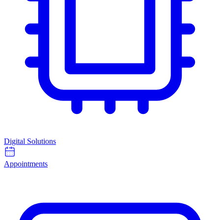
Digital Solutions
Appointments