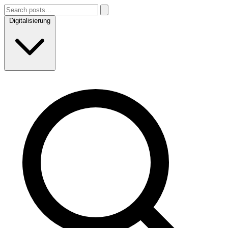
Digitalisierung