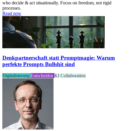
who decide & act situationally. Focus on freedom, not rigid
processes.
Read now
Denkpartnerschaft statt Promptmagie: Warum
perfekte Prompts Bullshit sind
Digitalisierung
Entscheiden
KI
Collaboration