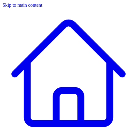
Skip to main content