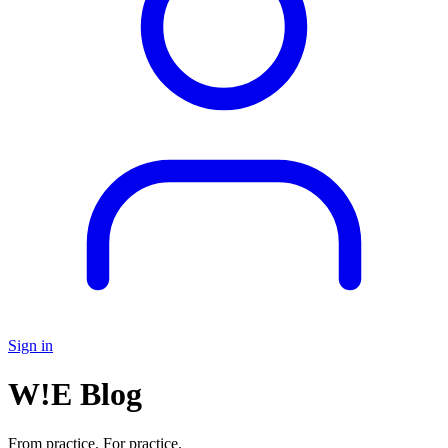
Sign in
W!E Blog
From practice. For practice.